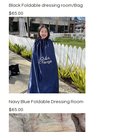
Black Foldable dressing room/Bag
Price
$65.00
Navy Blue Foldable Dressing Room
Price
$65.00