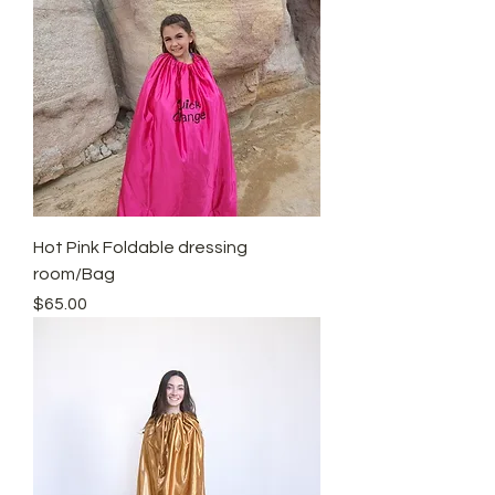
Hot Pink Foldable dressing
room/Bag
Price
$65.00