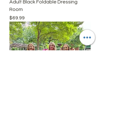
Adult Black Foldable Dressing
Room
Price
$69.99
Personalize
Price
$9.99
Add On