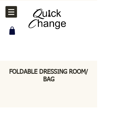
FOLDABLE DRESSING ROOM/
BAG