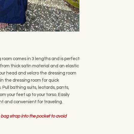
g room comes in 3 lengths and is perfect
from thick satin material and an elastic
your head and velcro the dressing room
 in the dressing room for quick
 Pull bathing suits, leotards, pants,
om your feet up to your torso. Easily
ght and convenient for traveling.
bag strap into the pocket to avoid