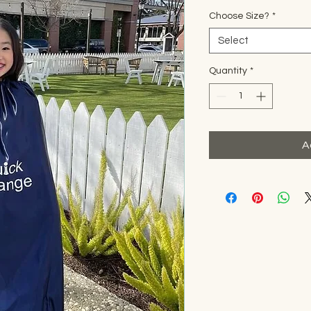
Choose Size?
*
Select
Quantity
*
A