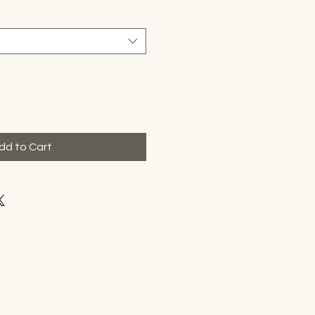
dd to Cart