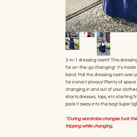
2-in-1 dressing room!! This dressin
for on-the-go changing! It's made 
band. Pull the dressing room over 
for instant privacy! Plenty of space
changing in and out of your clothes.
shorts dresses, tops, etc starting fr
pack it away into the bag! Super li
*During wardrobe changes tuck the 
tripping while changing.