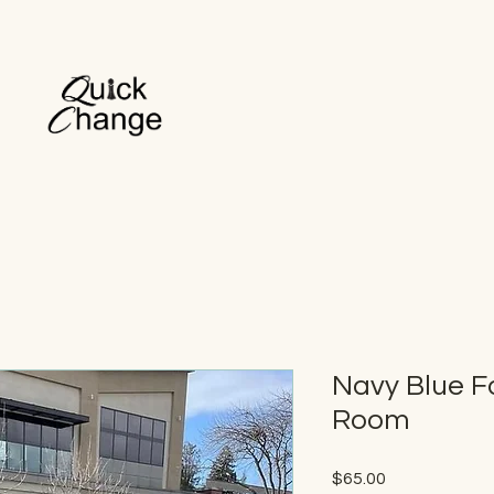
Navy Blue F
Room
Price
$65.00