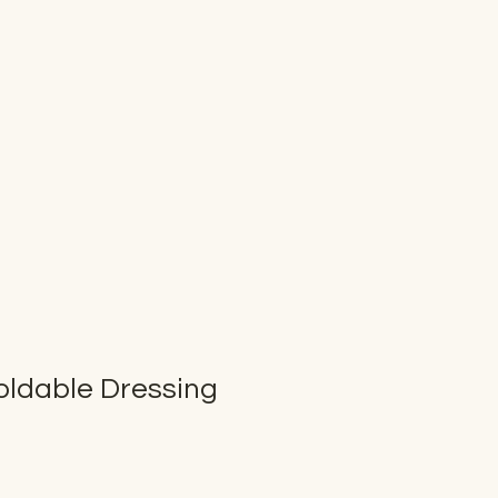
oldable Dressing