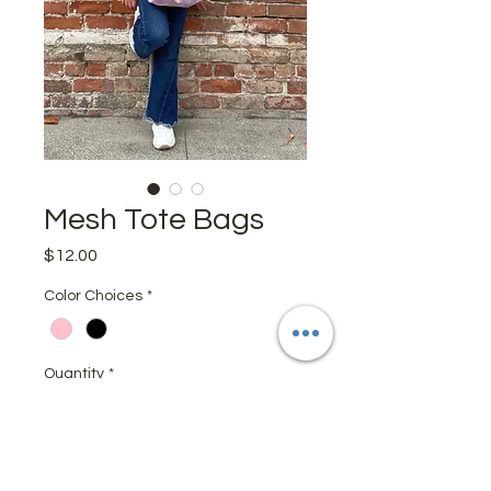
Mesh Tote Bags
Price
$12.00
Color Choices
*
Quantity
*
Add to Cart